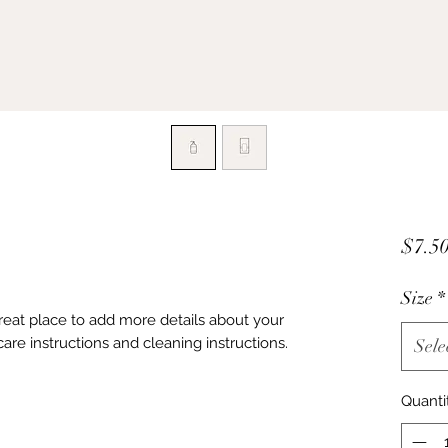
$7.5
Size
*
great place to add more details about your 
care instructions and cleaning instructions.
Sele
Quanti