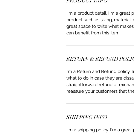
PRODUCT INFO
I'm a product detail. I'm a great
product such as sizing, material, 
great space to write what makes
can benefit from this item.
RETURN & REFUND POLI
I’m a Return and Refund policy. 
what to do in case they are dissa
straightforward refund or exchang
reassure your customers that th
SHIPPING INFO
I'm a shipping policy. I'm a grea