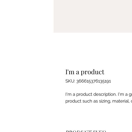
I'm a product
SKU: 366615376135191
I'm a product description. I'm a 
product such as sizing, material, 