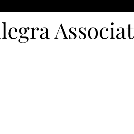
llegra Associa