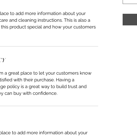
 place to add more information about your
care and cleaning instructions. This is also a
 this product special and how your customers
CY
I’m a great place to let your customers know
tisfied with their purchase. Having a
e policy is a great way to build trust and
ey can buy with confidence.
t place to add more information about your