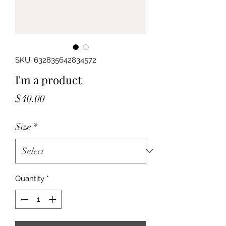
SKU: 632835642834572
I'm a product
Price
$40.00
Size
*
Quantity
*