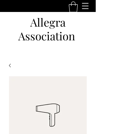
Allegra
Association